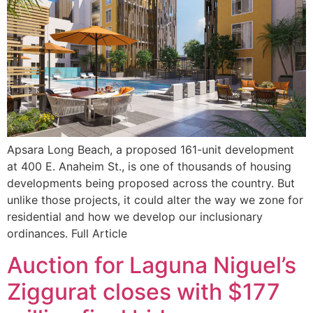
Apsara Long Beach, a proposed 161-unit development
at 400 E. Anaheim St., is one of thousands of housing
developments being proposed across the country. But
unlike those projects, it could alter the way we zone for
residential and how we develop our inclusionary
ordinances. Full Article
Auction for Laguna Niguel’s
Ziggurat closes with $177