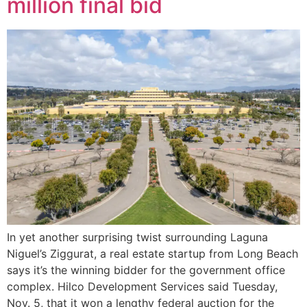
million final bid
In yet another surprising twist surrounding Laguna
Niguel’s Ziggurat, a real estate startup from Long Beach
says it’s the winning bidder for the government office
complex. Hilco Development Services said Tuesday,
Nov. 5, that it won a lengthy federal auction for the