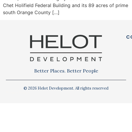
Chet Holifield Federal Building and its 89 acres of prime
south Orange County […]
C
Better Places. Better People
© 2026 Helot Development. All rights reserved
Privacy Policy