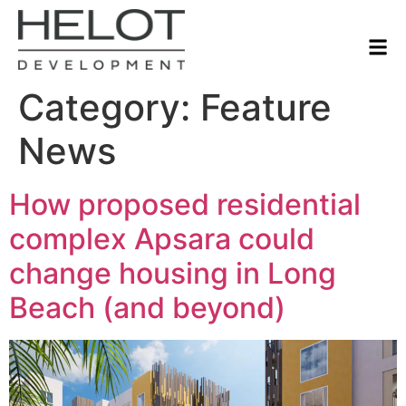
Category:
Feature
News
How proposed residential
complex Apsara could
change housing in Long
Beach (and beyond)