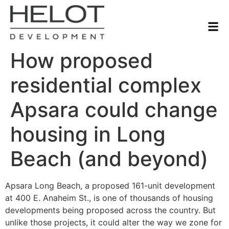
How proposed
residential complex
Apsara could change
housing in Long
Beach (and beyond)
Apsara Long Beach, a proposed 161-unit development
at 400 E. Anaheim St., is one of thousands of housing
developments being proposed across the country. But
unlike those projects, it could alter the way we zone for