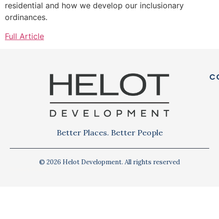
residential and how we develop our inclusionary
ordinances.
Full Article
C
Better Places. Better People
© 2026 Helot Development. All rights reserved
Privacy Policy