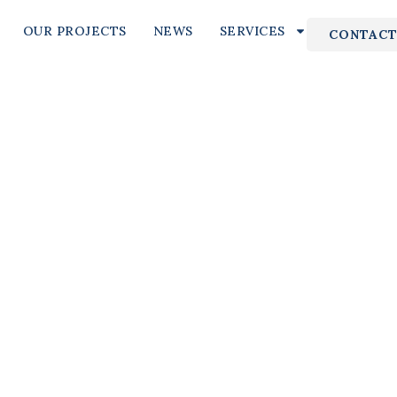
OUR PROJECTS
NEWS
SERVICES
CONTACT