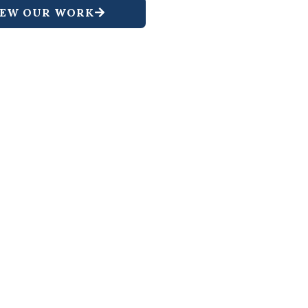
IEW OUR WORK