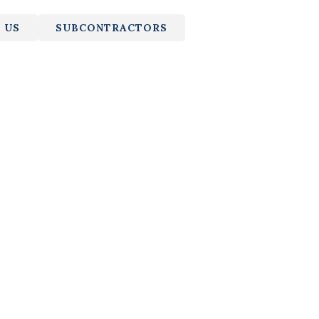
 US
SUBCONTRACTORS