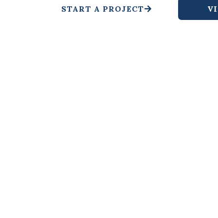
START A PROJECT
V