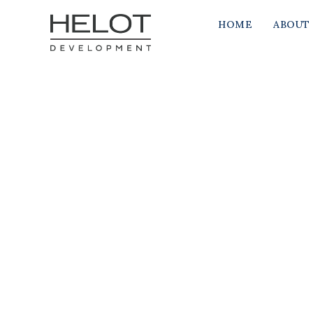
HOME
ABOUT