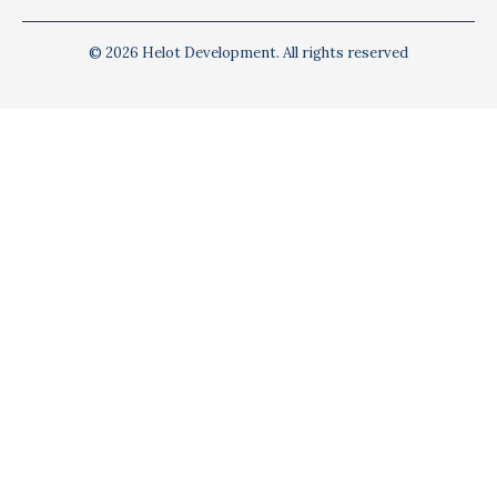
© 2026 Helot Development. All rights reserved
Privacy Policy