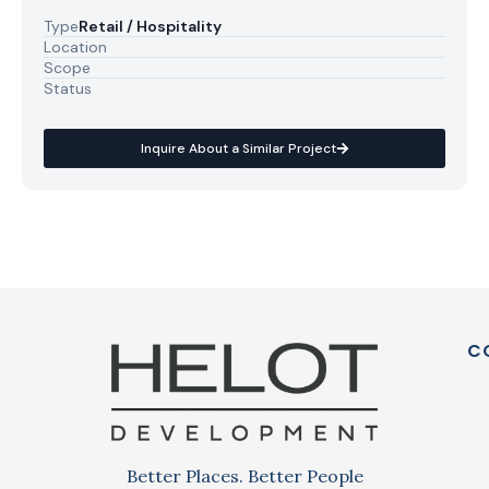
Type
Retail / Hospitality
Location
Scope
Status
Inquire About a Similar Project
C
Better Places. Better People