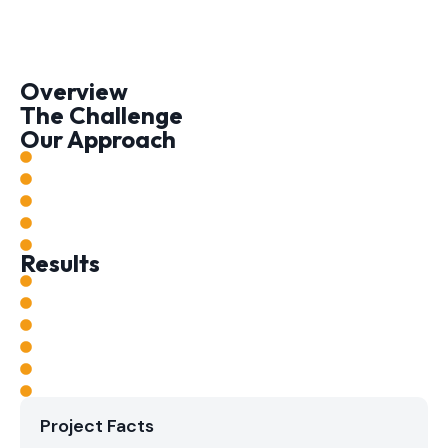
Overview
The Challenge
Our Approach
Results
Project Facts