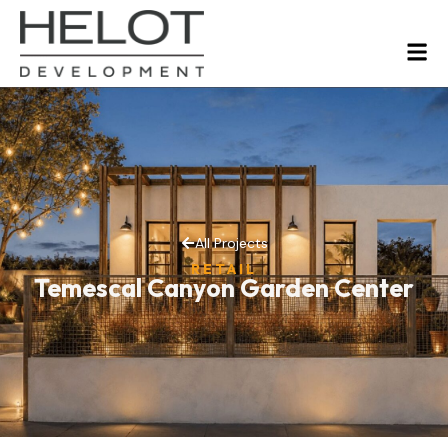
All Projects
RETAIL
Temescal Canyon Garden Center