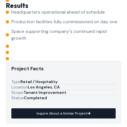
Results
Headquarters operational ahead of schedule
Production facilities fully commissioned on day one
Space supporting company's continued rapid
growth
Project Facts
Type
Retail / Hospitality
Location
Los Angeles, CA
Scope
Tenant Improvement
Status
Completed
Inquire About a Similar Project