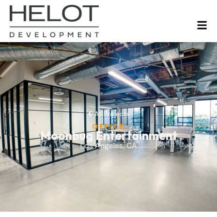
All Projects
OFFICE
Moonbug Entertainment
Los Angeles, CA