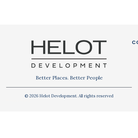
C
Better Places. Better People
© 2026 Helot Development. All rights reserved
Privacy Policy