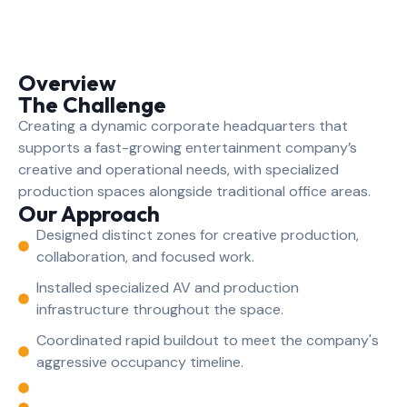
Overview
The Challenge
Creating a dynamic corporate headquarters that
supports a fast-growing entertainment company’s
creative and operational needs, with specialized
production spaces alongside traditional office areas.
Our Approach
Designed distinct zones for creative production,
collaboration, and focused work.
Installed specialized AV and production
infrastructure throughout the space.
Coordinated rapid buildout to meet the company's
aggressive occupancy timeline.