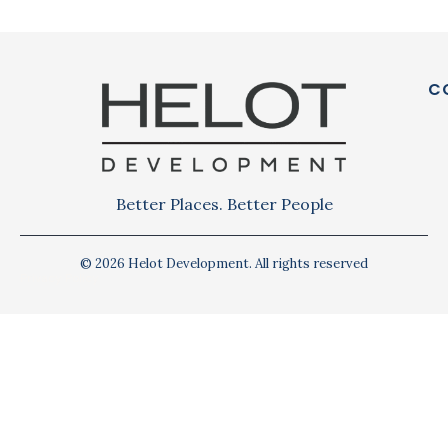
C
Better Places. Better People
© 2026 Helot Development. All rights reserved
Privacy Policy