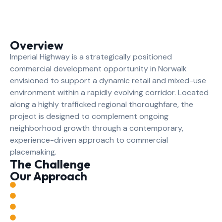
Overview
Imperial Highway is a strategically positioned
commercial development opportunity in Norwalk
envisioned to support a dynamic retail and mixed-use
environment within a rapidly evolving corridor. Located
along a highly trafficked regional thoroughfare, the
project is designed to complement ongoing
neighborhood growth through a contemporary,
experience-driven approach to commercial
placemaking.
The Challenge
Our Approach