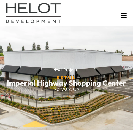
All Projects
RETAIL
Imperial Highway Shopping Center
Norwalk, CA