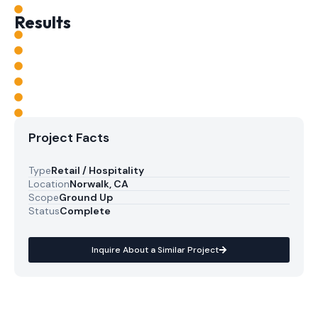
Results
Project Facts
Type
Retail / Hospitality
Location
Norwalk, CA
Scope
Ground Up
Status
Complete
Inquire About a Similar Project