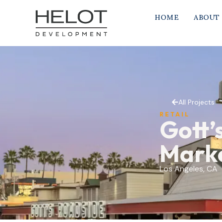
HOME
ABOUT
All Projects
RETAIL
Gott’
Mark
Los Angeles, CA