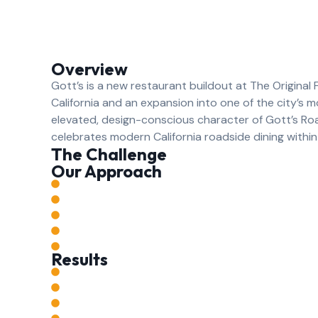
Overview
Gott’s is a new restaurant buildout at The Original 
California and an expansion into one of the city’s m
elevated, design-conscious character of Gott’s Ro
celebrates modern California roadside dining within 
The Challenge
Our Approach
Results