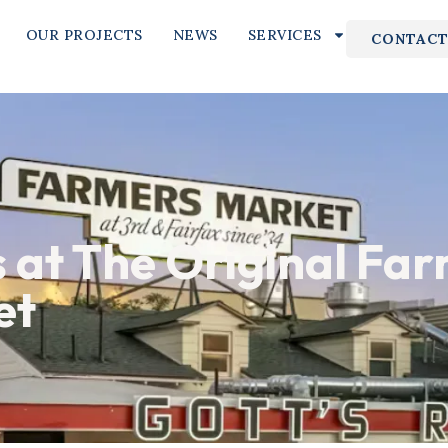
OUR PROJECTS
NEWS
SERVICES
CONTACT
s at The Original Far
et