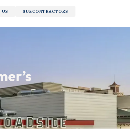
 US
SUBCONTRACTORS
mer’s