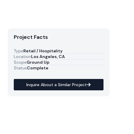
Project Facts
Type
Retail / Hospitality
Location
Los Angeles, CA
Scope
Ground Up
Status
Complete
Inquire About a Similar Project