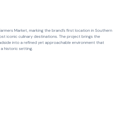
Farmers Market, marking the brand’s first location in Southern
ost iconic culinary destinations. The project brings the
adside into a refined yet approachable environment that
a historic setting.