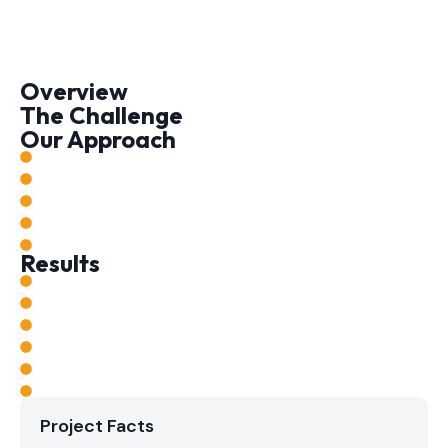
Overview
The Challenge
Our Approach
Results
Project Facts