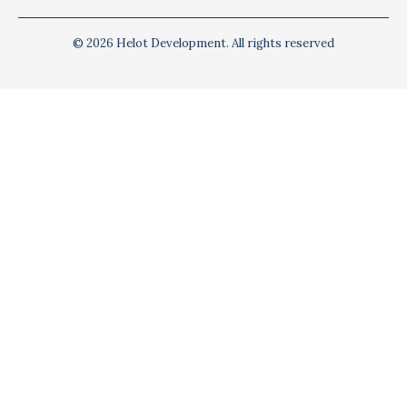
© 2026 Helot Development. All rights reserved
Privacy Policy