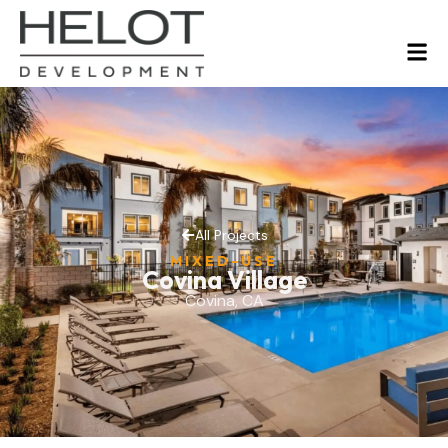
All Projects
MIXED-USE
Covina Village
Covina, CA