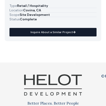
Type
Retail / Hospitality
Location
Covina, CA
Scope
Site Development
Status
Complete
Inquire About a Similar Project
C
Better Places. Better People