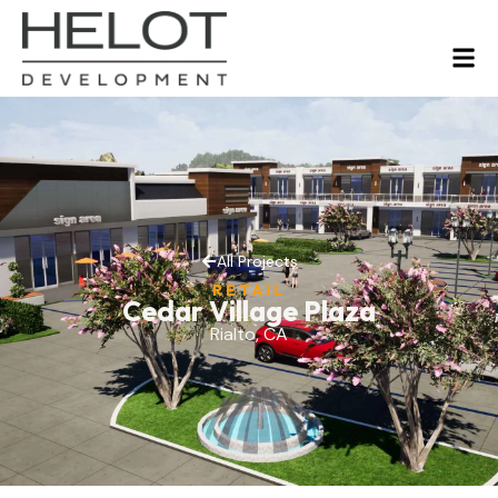
All Projects
RETAIL
Cedar Village Plaza
Rialto, CA