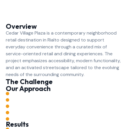
Overview
Cedar Village Plaza is a contemporary neighborhood
retail destination in Rialto designed to support
everyday convenience through a curated mix of
service-oriented retail and dining experiences. The
project emphasizes accessibility, modern functionality,
and an activated streetscape tailored to the evolving
needs of the surrounding community.
The Challenge
Our Approach
Results