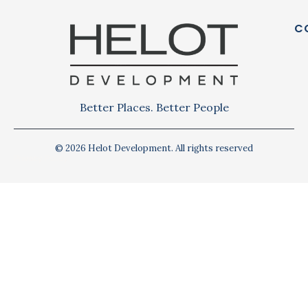
C
Better Places. Better People
© 2026 Helot Development. All rights reserved
Privacy Policy