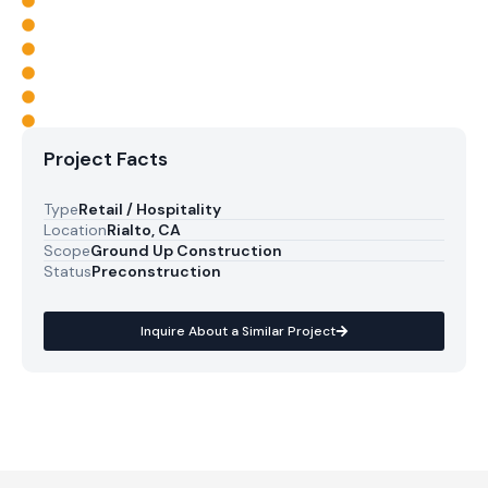
Project Facts
Type
Retail / Hospitality
Location
Rialto, CA
Scope
Ground Up Construction
Status
Preconstruction
Inquire About a Similar Project