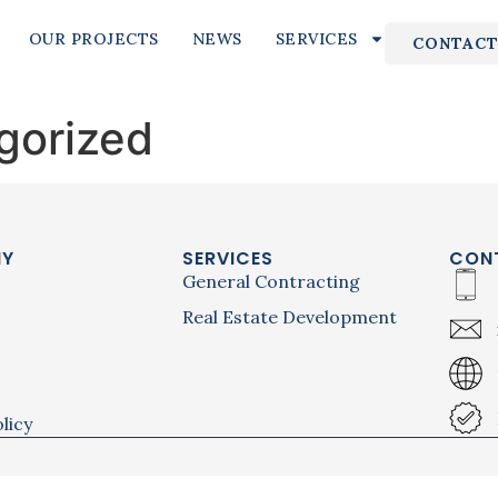
OUR PROJECTS
NEWS
SERVICES
CONTACT
gorized
NY
SERVICES
CON
General Contracting
Real Estate Development
licy
licy