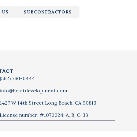
 US
SUBCONTRACTORS
TACT
(562) 760-0444
info@helotdevelopment.com
1427 W 14th Street Long Beach, CA 90813
License number: #1070024; A, B, C-33