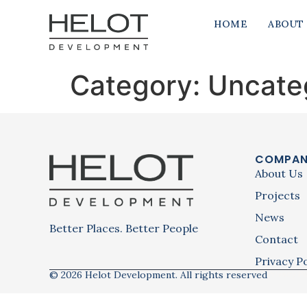
HOME
ABOUT
Category:
Uncate
COMPA
About Us
Projects
News
Better Places. Better People
Contact
Privacy Po
© 2026 Helot Development. All rights reserved
Privacy Po