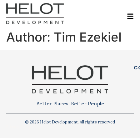
Author:
Tim Ezekiel
C
Better Places. Better People
© 2026 Helot Development. All rights reserved
Privacy Policy